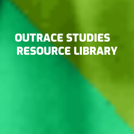
OUTRACE STUDIES
RESOURCE LIBRARY