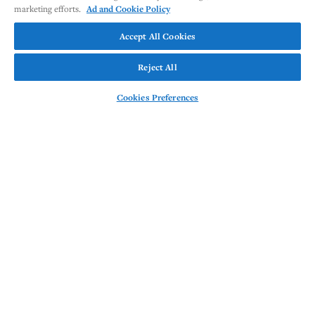
marketing efforts.
Ad and Cookie Policy
Accept All Cookies
Reject All
Cookies Preferences
This website provides
information and resources on
the OUTRACE studies, which
are evaluating the T cell
engager, CLN-978. CLN-978 is
an investigational therapeutic