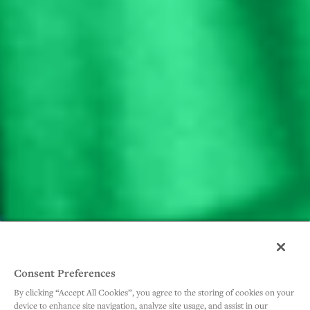
Consent Preferences
By clicking “Accept All Cookies”, you agree to the storing of cookies on your
device to enhance site navigation, analyze site usage, and assist in our